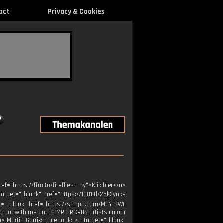
act
Privacy & Cookies
f="https://ffm.to/fireflies- my">Klik hier</a>
arget="_blank" href="https://1001.tl/25k3ynk9
arget="_blank" href="https://stmpd.com/MGYTSWE
ng out with me and STMPD RCRDS artists on our
a> Martin Garrix: Facebook: <a target="_blank"