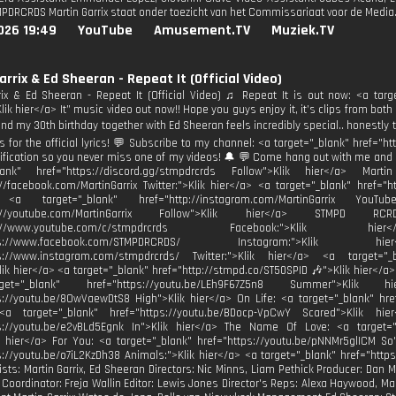
DRCRDS Martin Garrix staat onder toezicht van het Commissariaat voor de Media
026 19:49
YouTube
Amusement.TV
Muziek.TV
arrix & Ed Sheeran - Repeat It (Official Video)
rix & Ed Sheeran - Repeat It (Official Video) ♫ Repeat It is out now: <a targ
ik hier</a> It” music video out now!! Hope you guys enjoy it, it’s clips from both 
nd my 30th birthday together with Ed Sheeran feels incredibly special.. honestly th
es for the official lyrics! 💬 Subscribe to my channel: <a target="_blank" href=
tification so you never miss one of my videos! 🔔 💬 Come hang out with me and 
blank" href="https://discord.gg/stmpdrcrds Follow">Klik hier</a> Mart
://facebook.com/MartinGarrix Twitter:">Klik hier</a> <a target="_blank" href="ht
 <a target="_blank" href="http://instagram.com/MartinGarrix YouTu
ttp://youtube.com/MartinGarrix Follow">Klik hier</a> STMPD 
http://www.youtube.com/c/stmpdrcrds Facebook:">Kli
https://www.facebook.com/STMPDRCRDS/ Instagram:">Kli
ps://www.instagram.com/stmpdrcrds/ Twitter:">Klik hier</a> <a target="_bl
Klik hier</a> <a target="_blank" href="http://stmpd.co/ST50SPID 🎶">Klik hier</a>
t="_blank" href="https://youtu.be/LEh9F67Z5n8 Summer">Klik
s://youtu.be/8OwVaewDtS8 High">Klik hier</a> On Life: <a target="_blank" hre
<a target="_blank" href="https://youtu.be/BDocp-VpCwY Scared">Klik hi
ps://youtu.be/e2vBLd5Egnk In">Klik hier</a> The Name Of Love: <a target="
k hier</a> For You: <a target="_blank" href="https://youtu.be/pNNMr5glICM So
s://youtu.be/o7iL2KzDh38 Animals:">Klik hier</a> <a target="_blank" href="http
tists: Martin Garrix, Ed Sheeran Directors: Nic Minns, Liam Pethick Producer: Dan
 Coordinator: Freja Wallin Editor: Lewis Jones Director's Reps: Alexa Haywood,