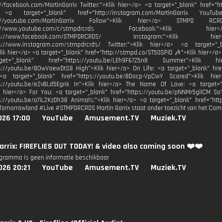
://facebook.com/MartinGarrix Twitter:">Klik hier</a> <a target="_blank" href="ht
 <a target="_blank" href="http://instagram.com/MartinGarrix YouTu
ttp://youtube.com/MartinGarrix Follow">Klik hier</a> STMPD 
http://www.youtube.com/c/stmpdrcrds Facebook:">Kli
https://www.facebook.com/STMPDRCRDS/ Instagram:">Kli
ps://www.instagram.com/stmpdrcrds/ Twitter:">Klik hier</a> <a target="_bl
Klik hier</a> <a target="_blank" href="http://stmpd.co/ST50SPID 🎶">Klik hier</a>
t="_blank" href="https://youtu.be/LEh9F67Z5n8 Summer">Klik
s://youtu.be/8OwVaewDtS8 High">Klik hier</a> On Life: <a target="_blank" hre
<a target="_blank" href="https://youtu.be/BDocp-VpCwY Scared">Klik hi
ps://youtu.be/e2vBLd5Egnk In">Klik hier</a> The Name Of Love: <a target="
k hier</a> For You: <a target="_blank" href="https://youtu.be/pNNMr5glICM So
s://youtu.be/o7iL2KzDh38 Animals:">Klik hier</a> <a target="_blank" href="http
Tomorrowland #Live #STMPDRCRDS Martin Garrix staat onder toezicht van het Com
026 17:00
YouTube
Amusement.TV
Muziek.TV
arrix: FIREFLIES OUT TODAY! & video also coming soon ❤️❤️
ogramma is geen informatie beschikbaar
026 20:21
YouTube
Amusement.TV
Muziek.TV