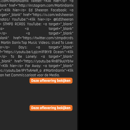
.com/MartinGarrix Twitter:">Klik hier</a> <a
blank" href="http://instagram.com/MartinGarrix
low">Klik hier</a> Ed Sheeran Facebook: <a
rget="_blank" href="https://x.com/edsheeran
photos/ YouTube:">Klik hier</a> @EdSheeran
/a> STMPD RCRDS YouTube: <a target="_blank"
k hier</a> <a target="_blank"
k hier</a> <a target="_blank"
ank" href="https://twitter.com/stmpdrcrds
 Martin Garrix Top Music Videos: Used To Love:
 hier</a> Days: <a target="_blank"
f="https://youtu.be/Lpjcm1F8tY8 Ocean:">Klik
er</a> To Be Lonely: <a target="_blank"
_blank" href="https://youtu.be/RnBT9uUYb1w
">Klik hier</a> Far Away: <a target="_blank"
s://youtu.be/IPYTxAHeR_o #MartinGarrix">Klik
van het Commissariaat voor de Media.