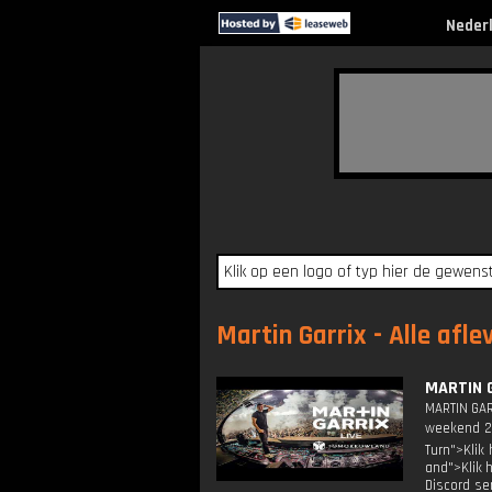
Neder
Martin Garrix - Alle afle
MARTIN 
MARTIN GAR
weekend 2 
Turn">Klik
and">Klik 
Discord se