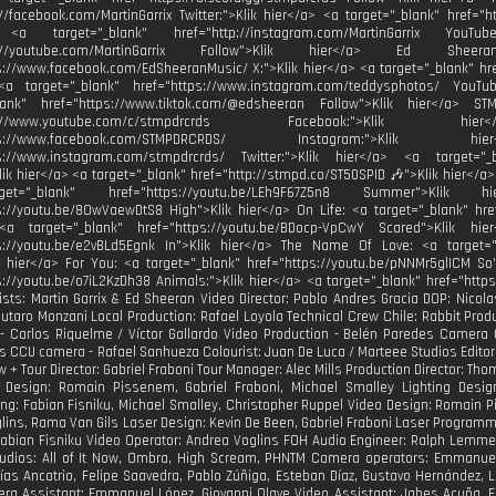
://facebook.com/MartinGarrix Twitter:">Klik hier</a> <a target="_blank" href="ht
 <a target="_blank" href="http://instagram.com/MartinGarrix YouTu
ttp://youtube.com/MartinGarrix Follow">Klik hier</a> Ed She
s://www.facebook.com/EdSheeranMusic/ X:">Klik hier</a> <a target="_blank" hr
<a target="_blank" href="https://www.instagram.com/teddysphotos/ YouTu
blank" href="https://www.tiktok.com/@edsheeran Follow">Klik hier</a> 
http://www.youtube.com/c/stmpdrcrds Facebook:">Kli
https://www.facebook.com/STMPDRCRDS/ Instagram:">Kli
ps://www.instagram.com/stmpdrcrds/ Twitter:">Klik hier</a> <a target="_bl
Klik hier</a> <a target="_blank" href="http://stmpd.co/ST50SPID 🎶">Klik hier</a>
t="_blank" href="https://youtu.be/LEh9F67Z5n8 Summer">Klik
s://youtu.be/8OwVaewDtS8 High">Klik hier</a> On Life: <a target="_blank" hre
<a target="_blank" href="https://youtu.be/BDocp-VpCwY Scared">Klik hi
ps://youtu.be/e2vBLd5Egnk In">Klik hier</a> The Name Of Love: <a target="
k hier</a> For You: <a target="_blank" href="https://youtu.be/pNNMr5glICM So
s://youtu.be/o7iL2KzDh38 Animals:">Klik hier</a> <a target="_blank" href="http
tists: Martin Garrix & Ed Sheeran Video Director: Pablo Andres Gracia DOP: Nicola
Lautaro Monzani Local Production: Rafael Loyola Technical Crew Chile: Rabbit Pr
- Carlos Riquelme / Víctor Gallardo Video Production - Belén Paredes Camera
s CCU camera - Rafael Sanhueza Colourist: Juan De Luca / Marteee Studios Editors:
w + Tour Director: Gabriel Fraboni Tour Manager: Alec Mills Production Director: 
 Design: Romain Pissenem, Gabriel Fraboni, Michael Smalley Lighting Design
g: Fabian Fisniku, Michael Smalley, Christopher Ruppel Video Design: Romain 
lins, Rama Van Gils Laser Design: Kevin De Been, Gabriel Fraboni Laser Programmi
Fabian Fisniku Video Operator: Andrea Voglins FOH Audio Engineer: Ralph Lemm
udios: All of It Now, Ombra, High Scream, PHNTM Camera operators: Emmanuel R
tías Ancatrio, Felipe Saavedra, Pablo Zúñiga, Esteban Díaz, Gustavo Hernández,
ra Assistant: Emmanuel López, Giovanni Olave Video Assistant: Jabes Acuña, E