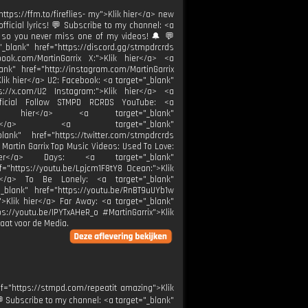
"https://ffm.to/fireflies- my">Klik hier</a> new
official lyrics! 💬 Subscribe to my channel: <a
n so you never miss one of my videos! 🔔 💬
lank" href="https://discord.gg/stmpdrcrds
book.com/MartinGarrix X:">Klik hier</a> <a
ank" href="http://instagram.com/MartinGarrix
lik hier</a> U2: Facebook: <a target="_blank"
s://x.com/U2 Instagram:">Klik hier</a> <a
2official Follow STMPD RCRDS YouTube: <a
">Klik hier</a> <a target="_blank"
k hier</a> <a target="_blank"
ank" href="https://twitter.com/stmpdrcrds
 Martin Garrix Top Music Videos: Used To Love:
 hier</a> Days: <a target="_blank"
f="https://youtu.be/Lpjcm1F8tY8 Ocean:">Klik
er</a> To Be Lonely: <a target="_blank"
_blank" href="https://youtu.be/RnBT9uUYb1w
">Klik hier</a> Far Away: <a target="_blank"
s://youtu.be/IPYTxAHeR_o #MartinGarrix">Klik
aat voor de Media.
f="https://stmpd.com/repeatit amazing">Klik
! 💬 Subscribe to my channel: <a target="_blank"