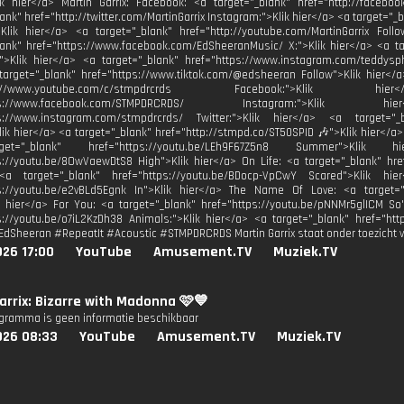
ik hier</a> Martin Garrix: Facebook: <a target="_blank" href="http://facebook
ank" href="http://twitter.com/MartinGarrix Instagram:">Klik hier</a> <a target="_
Klik hier</a> <a target="_blank" href="http://youtube.com/MartinGarrix Fol
lank" href="https://www.facebook.com/EdSheeranMusic/ X:">Klik hier</a> <a ta
">Klik hier</a> <a target="_blank" href="https://www.instagram.com/teddys
 target="_blank" href="https://www.tiktok.com/@edsheeran Follow">Klik hier<
http://www.youtube.com/c/stmpdrcrds Facebook:">Kli
https://www.facebook.com/STMPDRCRDS/ Instagram:">Kli
ps://www.instagram.com/stmpdrcrds/ Twitter:">Klik hier</a> <a target="_bl
Klik hier</a> <a target="_blank" href="http://stmpd.co/ST50SPID 🎶">Klik hier</a>
t="_blank" href="https://youtu.be/LEh9F67Z5n8 Summer">Klik
s://youtu.be/8OwVaewDtS8 High">Klik hier</a> On Life: <a target="_blank" hre
<a target="_blank" href="https://youtu.be/BDocp-VpCwY Scared">Klik hi
ps://youtu.be/e2vBLd5Egnk In">Klik hier</a> The Name Of Love: <a target="
k hier</a> For You: <a target="_blank" href="https://youtu.be/pNNMr5glICM So
s://youtu.be/o7iL2KzDh38 Animals:">Klik hier</a> <a target="_blank" href="http
EdSheeran #RepeatIt #Acoustic #STMPDRCRDS Martin Garrix staat onder toezicht 
026 17:00
YouTube
Amusement.TV
Muziek.TV
arrix: Bizarre with Madonna 🩷💙
ogramma is geen informatie beschikbaar
026 08:33
YouTube
Amusement.TV
Muziek.TV