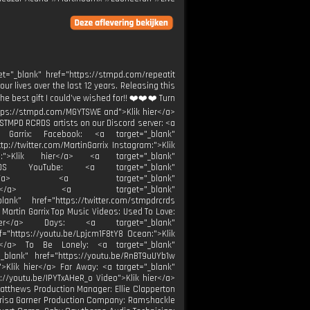
.
et="_blank" href="https://stmpd.com/repeatit
our lives over the last 12 years. Releasing this
e best gift I could’ve wished for!! ❤️❤️❤️ Turn
"https://stmpd.com/MGYTSWE and">Klik hier</a>
STMPD RCRDS artists on our Discord server: <a
in Garrix: Facebook: <a target="_blank"
tp://twitter.com/MartinGarrix Instagram:">Klik
be:">Klik hier</a> <a target="_blank"
RCRDS YouTube: <a target="_blank"
k hier</a> <a target="_blank"
k hier</a> <a target="_blank"
ank" href="https://twitter.com/stmpdrcrds
 Martin Garrix Top Music Videos: Used To Love:
 hier</a> Days: <a target="_blank"
f="https://youtu.be/Lpjcm1F8tY8 Ocean:">Klik
er</a> To Be Lonely: <a target="_blank"
_blank" href="https://youtu.be/RnBT9uUYb1w
">Klik hier</a> Far Away: <a target="_blank"
s://youtu.be/IPYTxAHeR_o Video">Klik hier</a>
 Matthews Production Manager: Ellie Clapperton
 Marisa Garner Production Company: Ramshackle