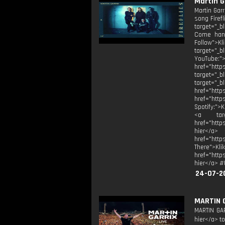
Martin Ga
Martin Garr
song Firefl
target="_b
Come hang
Follow">Kl
target="_b
YouTube:">
href="htt
target="_
target="
href="
href="htt
Spotify:">
<a targe
href="http
hier</a> 
href="htt
There">Kli
href="http
hier</a> #
24-07-2
MARTIN 
MARTIN GAR
hier</a> to