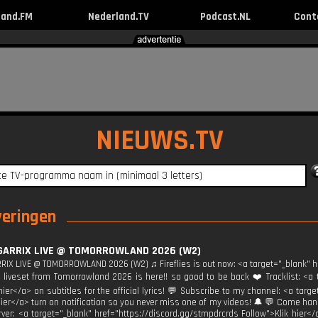
land.FM
Nederland.TV
Podcast.NL
Cont
NIEUWS.TV
veringen
GARRIX LIVE @ TOMORROWLAND 2026 (W2)
RIX LIVE @ TOMORROWLAND 2026 (W2) ♫ Fireflies is out now: <a target="_blank" hre
liveset from Tomorrowland 2026 is here!! so good to be back ❤️ Tracklist: <a t
 hier</a> on subtitles for the official lyrics! 💬 Subscribe to my channel: <a t
hier</a> turn on notification so you never miss one of my videos! 🔔 💬 Come ha
rver: <a target="_blank" href="https://discord.gg/stmpdrcrds Follow">Klik hier</