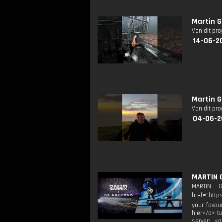
Martin G
Van dit pr
14-06-2
Martin G
Van dit pr
04-06-2
MARTIN 
MARTIN 
href="http
your favou
hier</a> t
server: <a