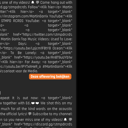
s one of my videos! 🔔 💬 Come hang out with
rd.gg/stmpdrcrds Follow">Klik hier</a> Martin
itter:">Klik hier</a> <a target="_blank"
tp://instagram.com/MartinGarrix YouTube:">Klik
/a> STMPD RCRDS YouTube: <a target="_blank"
k hier</a> <a target="_blank"
k hier</a> <a target="_blank"
ank" href="https://twitter.com/stmpdrcrds
 Martin Garrix Top Music Videos: Used To Love:
 hier</a> Days: <a target="_blank"
f="https://youtu.be/Lpjcm1F8tY8 Ocean:">Klik
er</a> To Be Lonely: <a target="_blank"
_blank" href="https://youtu.be/RnBT9uUYb1w
">Klik hier</a> Far Away: <a target="_blank"
s://youtu.be/IPYTxAHeR_o #MartinGarrix">Klik
ssariaat voor de Media.
]
epeat It is out now: <a target="_blank"
now together with Ed..❤️❤️ We shot this on my
 much for all the kind words on the acoustic
the official lyrics! 💬 Subscribe to my channel:
on so you never miss one of my videos! 🔔 💬
lank" href="https://discord.gg/stmpdrcrds