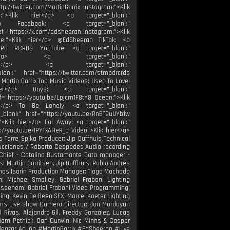
tp://twitter.com/MartinGarrix Instagram:">Klik
be:">Klik hier</a> <a target="_blank"
eran Facebook: <a target="_blank"
ef="https://x.com/edsheeran Instagram:">Klik
be:">Klik hier</a> @EdSheeran TikTok: <a
STMPD RCRDS YouTube: <a target="_blank"
k hier</a> <a target="_blank"
k hier</a> <a target="_blank"
ank" href="https://twitter.com/stmpdrcrds
 Martin Garrix Top Music Videos: Used To Love:
 hier</a> Days: <a target="_blank"
f="https://youtu.be/Lpjcm1F8tY8 Ocean:">Klik
er</a> To Be Lonely: <a target="_blank"
_blank" href="https://youtu.be/RnBT9uUYb1w
">Klik hier</a> Far Away: <a target="_blank"
s://youtu.be/IPYTxAHeR_o Video">Klik hier</a>
s Torre Spika Producer: Jip Duffhuis Technical
oducciones / Roberto Cespedes Audio recording
 Chief - Catalina Bustamante Data manager -
 Martijn Garritsen, Jip Duffhuis, Pablo Andres
Thomas Isarin Production Manager: Tiago Machado
: Michael Smalley, Gabriel Fraboni Lighting
Pissenem, Gabriel Fraboni Video Programming:
ng: Kevin De Been SFX: Marcel Koeter Lighting
ens Live Show Camera Director: Dan Mardoyan
ivas, Alejandro Gil, Freddy González, Lucas
 Liam Pethick, Dan Curwin, Nic Minns & Casper
leazar Acuña #MartinGarrix #EdSheeran #Live