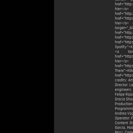
href="http
hier</a>
href="h
href="http
hier</a> 
target="_
href="
href="
href="htt
Spotify:">
<a targe
href="http
hier</a> 
href="htt
There">Kli
href="http
credits: Ar
Director: 
engineers 
Felipe Roja
Gracia ⁠Sho
Production
Programmin
Andrea Vog
Operator: 
Content St
García, Ma
Masi. Came