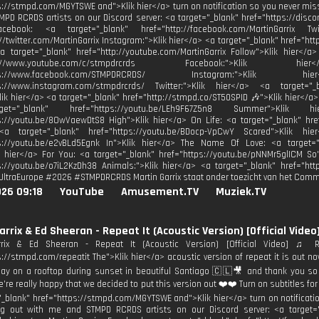
s://stmpd.com/MGYTSWE and">Klik hier</a> turn on notification so you never mis
PD RCRDS artists on our Discord server: <a target="_blank" href="https://disco
acebook: <a target="_blank" href="http://facebook.com/MartinGarrix Tw
://twitter.com/MartinGarrix Instagram:">Klik hier</a> <a target="_blank" href="ht
a target="_blank" href="http://youtube.com/MartinGarrix Follow">Klik hier<
http://www.youtube.com/c/stmpdrcrds Facebook:">Kli
https://www.facebook.com/STMPDRCRDS/ Instagram:">Kli
ps://www.instagram.com/stmpdrcrds/ Twitter:">Klik hier</a> <a target="_bl
Klik hier</a> <a target="_blank" href="http://stmpd.co/ST50SPID 🎶">Klik hier</a>
t="_blank" href="https://youtu.be/LEh9F67Z5n8 Summer">Klik
s://youtu.be/8OwVaewDtS8 High">Klik hier</a> On Life: <a target="_blank" hre
<a target="_blank" href="https://youtu.be/BDocp-VpCwY Scared">Klik hi
ps://youtu.be/e2vBLd5Egnk In">Klik hier</a> The Name Of Love: <a target="
k hier</a> For You: <a target="_blank" href="https://youtu.be/pNNMr5glICM So
s://youtu.be/o7iL2KzDh38 Animals:">Klik hier</a> <a target="_blank" href="http
UltraEurope #2026 #STMPDRCRDS Martin Garrix staat onder toezicht van het Commi
026 09:18
YouTube
Amusement.TV
Muziek.TV
arrix & Ed Sheeran - Repeat It (Acoustic Version) [Official Video
rrix & Ed Sheeran - Repeat It (Acoustic Version) [Official Video] ♫ R
s://stmpd.com/repeatit The">Klik hier</a> acoustic version of repeat it is out 
day on a rooftop during sunset in beautiful Santiago 🇨🇱🎥 and thank you so
e’re really happy that we decided to put this version out ❤️❤️ Turn on subtitles for 
"_blank" href="https://stmpd.com/MGYTSWE and">Klik hier</a> turn on notificati
 out with me and STMPD RCRDS artists on our Discord server: <a target="_b