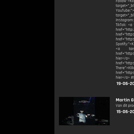
Follow">Kl
target="_bl
YouTube:">
target="_b
Instagram:
TikTok: <a
href="
href="
href="htt
Spotify:">
<a targe
href="http
hier</a> 
href="htt
There">Kli
href="http
hier</a> #
19-06-2
Martin G
Van dit pr
15-06-2