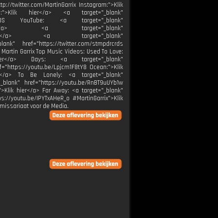
tp://twitter.com/MartinGarrix Instagram:">Klik
be:">Klik hier</a> <a target="_blank"
RCRDS YouTube: <a target="_blank"
k hier</a> <a target="_blank"
k hier</a> <a target="_blank"
ank" href="https://twitter.com/stmpdrcrds
 Martin Garrix Top Music Videos: Used To Love:
 hier</a> Days: <a target="_blank"
f="https://youtu.be/Lpjcm1F8tY8 Ocean:">Klik
er</a> To Be Lonely: <a target="_blank"
_blank" href="https://youtu.be/RnBT9uUYb1w
">Klik hier</a> Far Away: <a target="_blank"
s://youtu.be/IPYTxAHeR_o #MartinGarrix">Klik
missariaat voor de Media.