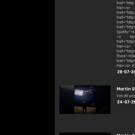
href="http
hier</a>
href="h
href="
href="
href="htt
Spotify:">
<a targe
href="http
hier</a> 
href="htt
There">Kli
href="http
hier</a> #
28-07-2
Martin G
Van dit pr
24-07-2