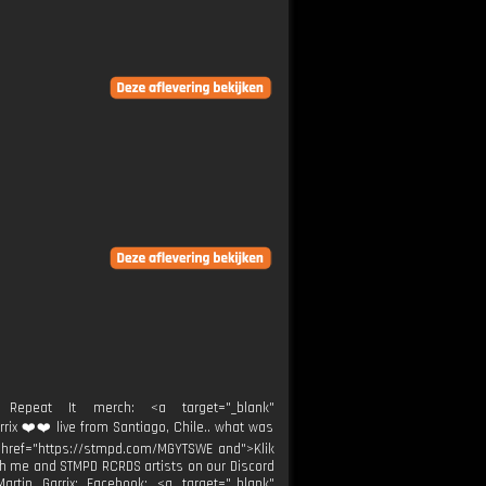
peat It merch: <a target="_blank"
rrix ❤️❤️ live from Santiago, Chile.. what was
k" href="https://stmpd.com/MGYTSWE and">Klik
th me and STMPD RCRDS artists on our Discord
Martin Garrix: Facebook: <a target="_blank"