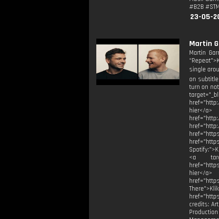
#B2B #STMP
23-05-2
Martin G
Martin Gar
“Repeat">Kl
single arou
on subtitl
turn on no
target="_
href="http
hier</a>
href="h
href="
href="
href="htt
Spotify:">
<a targe
href="http
hier</a> 
href="htt
There">Kli
href="http
credits: Ar
Production