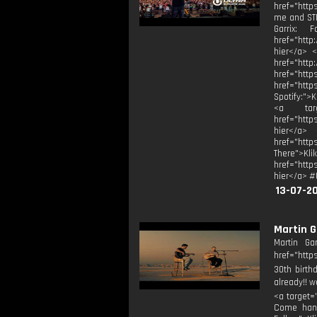
href="http
me and STM
Garrix: F
href="http
hier</a> <
href="
href="
href="htt
Spotify:">
<a targe
href="http
hier</a> 
href="htt
There">Kli
href="http
hier</a> #
13-07-2
Martin G
Martin Ga
href="http
30th birth
already!! w
<a target=
Come hang