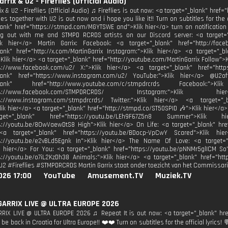
rrix & U2 - Fireflies (Official Audio)
ix & U2 - Fireflies (Official Audio) ♫ Fireflies is out now: <a target="_blank" href=
ies together with U2 is out now and i hope you like it!! Turn on subtitles for the 
lank" href="https://stmpd.com/MGYTSWE and">Klik hier</a> turn on notificatio
 out with me and STMPD RCRDS artists on our Discord server: <a target="_b
ik hier</a> Martin Garrix: Facebook: <a target="_blank" href="http://face
lank" href="http://x.com/MartinGarrix Instagram:">Klik hier</a> <a target="_bl
Klik hier</a> <a target="_blank" href="http://youtube.com/MartinGarrix Follow">K
ps://www.facebook.com/u2/ X:">Klik hier</a> <a target="_blank" href="http
blank" href="https://www.instagram.com/u2/ YouTube:">Klik hier</a> @U
_blank" href="http://www.youtube.com/c/stmpdrcrds Facebook:
https://www.facebook.com/STMPDRCRDS/ Instagram:">Kli
ps://www.instagram.com/stmpdrcrds/ Twitter:">Klik hier</a> <a target="_bl
Klik hier</a> <a target="_blank" href="http://stmpd.co/ST50SPID 🎶">Klik hier</a>
t="_blank" href="https://youtu.be/LEh9F67Z5n8 Summer">Klik
s://youtu.be/8OwVaewDtS8 High">Klik hier</a> On Life: <a target="_blank" hre
<a target="_blank" href="https://youtu.be/BDocp-VpCwY Scared">Klik hi
ps://youtu.be/e2vBLd5Egnk In">Klik hier</a> The Name Of Love: <a target="
k hier</a> For You: <a target="_blank" href="https://youtu.be/pNNMr5glICM So
s://youtu.be/o7iL2KzDh38 Animals:">Klik hier</a> <a target="_blank" href="http
U2 #Fireflies #STMPDRCRDS Martin Garrix staat onder toezicht van het Commissari
026 17:00
YouTube
Amusement.TV
Muziek.TV
GARRIX LIVE @ ULTRA EUROPE 2026
RIX LIVE @ ULTRA EUROPE 2026 ♫ Repeat It is out now: <a target="_blank" hre
 be back in Croatia for Ultra Europe!! ❤️❤️ Turn on subtitles for the official lyrics