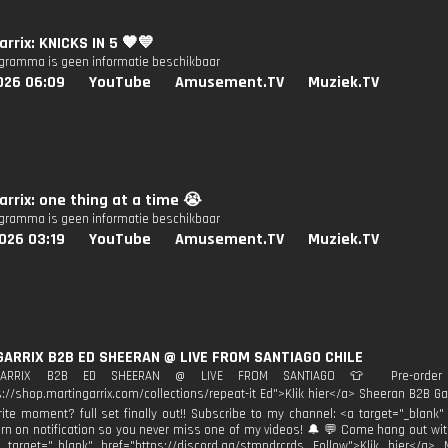
arrix: KNICKS IN 5 🧡💙
ogramma is geen informatie beschikbaar
026 06:09
YouTube
Amusement.TV
Muziek.TV
arrix: one thing at a time 😭
ogramma is geen informatie beschikbaar
026 03:19
YouTube
Amusement.TV
Muziek.TV
GARRIX B2B ED SHEERAN @ LIVE FROM SANTIAGO CHILE
GARRIX B2B ED SHEERAN @ LIVE FROM SANTIAGO 👕 Pre-order Re
s://shop.martingarrix.com/collections/repeat-it Ed">Klik hier</a> Sheeran B2B Ga
rite moment? full set finally out!! Subscribe to my channel: <a target="_blan
urn on notification so you never miss one of my videos! 🔔 💬 Come hang out wi
 target="_blank" href="https://discord.gg/stmpdrcrds Follow">Klik hier</a> 