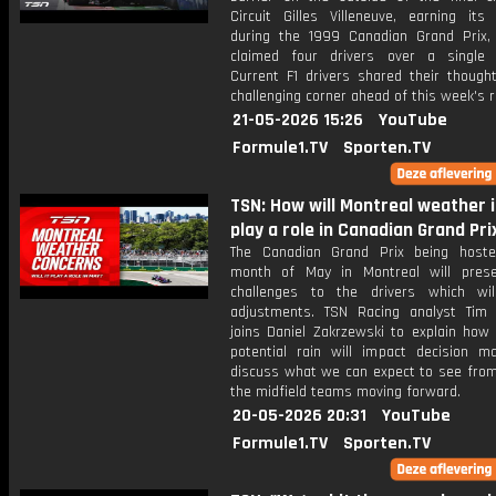
Circuit Gilles Villeneuve, earning its
during the 1999 Canadian Grand Prix,
claimed four drivers over a single
Current F1 drivers shared their though
challenging corner ahead of this week's r
21-05-2026 15:26
YouTube
Formule1.TV
Sporten.TV
TSN: How will Montreal weather 
play a role in Canadian Grand Pri
The Canadian Grand Prix being host
month of May in Montreal will pres
challenges to the drivers which wil
adjustments. TSN Racing analyst Tim
joins Daniel Zakrzewski to explain how
potential rain will impact decision m
discuss what we can expect to see fro
the midfield teams moving forward.
20-05-2026 20:31
YouTube
Formule1.TV
Sporten.TV