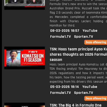
Formula One’s new era to win the seaso
Australian Grand Prix. Russell took the
flag 2.9 seconds clear of teammate Kimi
as Mercedes completed a comfortabl
finish with Charles Leclerc holding 
Hamilton for third.
08-03-2026 18:57
YouTube
Formule1.TV
Sporten.TV
TSN: Haas team principal Ayao 
shares thoughts on 2026 Formul
season
Haas team principal Ayao Komatsu sat 
TSN Racing analyst Tim Hauraney to di
2026 regulations and how it impacts t
his team, how the testing period went, 
expecting from his drivers this season a
05-03-2026 18:14
YouTube
Formule1.TV
Sporten.TV
TSN: The Big 4 in Formula One