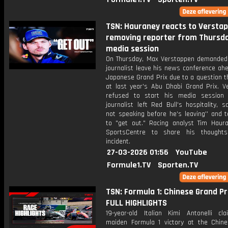
TSN: Hauraney reacts to Versta
removing reporter from Thursda
media session
On Thursday, Max Verstappen demanded 
journalist leave his news conference ah
Japanese Grand Prix due to a question t
at last year's Abu Dhabi Grand Prix. V
refused to start his media session 
journalist left Red Bull's hospitality, sa
not speaking before he's leaving'' and t
to "get out." Racing analyst Tim Haura
SportsCentre to share his thought
incident.
27-03-2026 01:56
YouTube
Formule1.TV
Sporten.TV
TSN: Formula 1: Chinese Grand Pri
FULL HIGHLIGHTS
19-year-old Italian Kimi Antonelli cl
maiden Formula 1 victory at the Chin