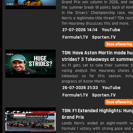
Grand Prix win column in 2026, and n
the summer break 91 points back of Kimi
in the Drivers' Championship race. Ho
Norris a legitimate title threat? TSN raci
Tim Hauraney discusses this and more.
27-07-2026 14:14
YouTube
Formule1.TV
Sporten.TV
TSN: Have Aston Martin made hu
strides? 3 Takeaways at summe
As F1 gets set to take their summer b
racing analyst Tim Hauraney shares 
takaways so far this season, inclu
progress of Aston Martin.
26-07-2026 21:33
YouTube
Formule1.TV
Sporten.TV
TSN: F1 Extended Highlights: Hun
Grand Prix
Lando Norris ended an eight-month w
Formula 1 victory with strong pace and 