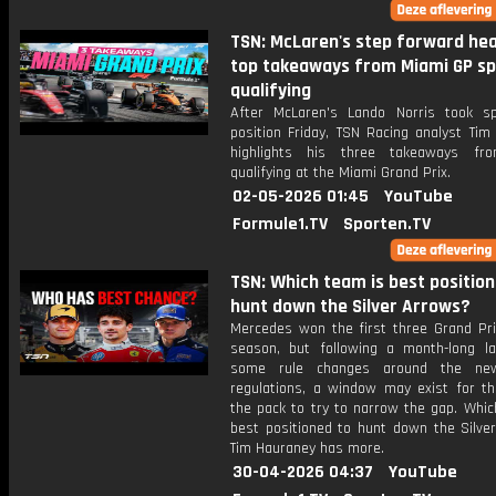
TSN: McLaren's step forward hea
top takeaways from Miami GP sp
qualifying
After McLaren's Lando Norris took sp
position Friday, TSN Racing analyst Tim
highlights his three takeaways fro
qualifying at the Miami Grand Prix.
02-05-2026 01:45
YouTube
Formule1.TV
Sporten.TV
TSN: Which team is best position
hunt down the Silver Arrows?
Mercedes won the first three Grand Pri
season, but following a month-long la
some rule changes around the ne
regulations, a window may exist for th
the pack to try to narrow the gap. Whic
best positioned to hunt down the Silve
Tim Hauraney has more.
30-04-2026 04:37
YouTube