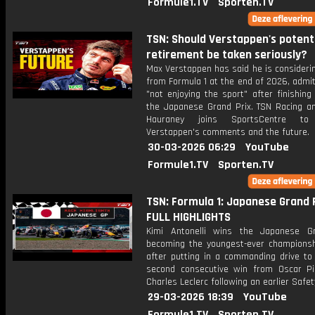
Formule1.TV
Sporten.TV
TSN: Should Verstappen's potent
retirement be taken seriously?
Max Verstappen has said he is considerin
from Formula 1 at the end of 2026, admit
"not enjoying the sport" after finishing
the Japanese Grand Prix. TSN Racing an
Hauraney joins SportsCentre to
Verstappen's comments and the future.
30-03-2026 06:29
YouTube
Formule1.TV
Sporten.TV
TSN: Formula 1: Japanese Grand P
FULL HIGHLIGHTS
Kimi Antonelli wins the Japanese G
becoming the youngest-ever championsh
after putting in a commanding drive to 
second consecutive win from Oscar Pi
Charles Leclerc following an earlier Safet
29-03-2026 18:39
YouTube
Formule1.TV
Sporten.TV