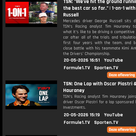
TSN: "We've hit the ground runni
the best car so far." | 1-on-1 wit
Russell
Mercedes driver George Russell sits 
TSN's Racing analyst Tim Hauraney t
what it's like to be driving a competitiv
car after all of the trials and tribulati
first four years with the team, and b
close battle with his teammate Kimi Ant
the Drivers' Championship.
20-05-2026 16:51
YouTube
Formule1.TV
Sporten.TV
TSN: One Lap with Oscar Piastri 
Hauraney
TSN's Racing analyst Tim Hauraney join
driver Oscar Piastri for a lap sponsored b
Investments.
20-05-2026 15:19
YouTube
Formule1.TV
Sporten.TV