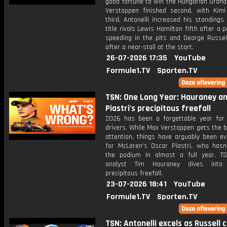
good fortune to win the Hungarian Grand
Verstappen finished second, with Kimi 
third. Antonelli increased his standings
title rivals Lewis Hamilton fifth after a p
speeding in the pits and George Russel
after a near-stall at the start.
26-07-2026 17:35
YouTube
Formule1.TV
Sporten.TV
TSN: One Long Year: Hauraney a
Piastri's precipitous freefall
2026 has been a forgettable year for
drivers. While Max Verstappen gets the b
attention, things have arguably been e
for McLaren's Oscar Piastri, who hasn
the podium in almost a full year. T
analyst Tim Hauraney dives into P
precipitous freefall.
23-07-2026 18:41
YouTube
Formule1.TV
Sporten.TV
TSN: Antonelli excels as Russell 