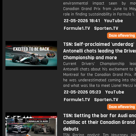
environmental impact seen by mo
Canadian Grand Prix from June to Ma
role in finding sustainability in Formula 1.
22-05-2026 18:41
YouTube
Formule1.TV
Sporten.TV
TSN: Self-proclaimed 'underdog'
Antonelli chats leading the Drive
Championship and more
Current Drivers' Championship lea
Antonelli chats about his excitement to 
Montreal for the Canadian Grand Prix, i
he was underestimated coming into thi
and what was like to meet Lionel Messi i
22-05-2026 05:23
YouTube
Formule1.TV
Sporten.TV
TSN: Setting the bar for Audi an
Cadillac at their Canadian Grand 
debuts
TSN Racing analyst Tim Hauraney joi