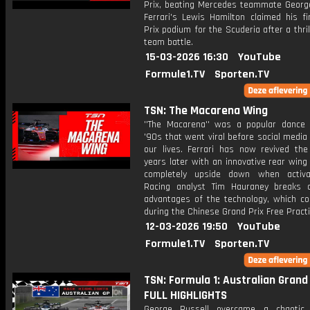
Prix, beating Mercedes teammate George
Ferrari's Lewis Hamilton claimed his fi
Prix podium for the Scuderia after a thrill
team battle.
15-03-2026 16:30
YouTube
Formule1.TV
Sporten.TV
TSN: The Macarena Wing
''The Macarena'' was a popular dance
'90s that went viral before social media
our lives. Ferrari has now revived th
years later with an innovative rear wing 
completely upside down when activa
Racing analyst Tim Hauraney breaks
advantages of the technology, which co
during the Chinese Grand Prix Free Practi
12-03-2026 19:50
YouTube
Formule1.TV
Sporten.TV
TSN: Formula 1: Australian Grand 
FULL HIGHLIGHTS
George Russell overcame a chaotic 