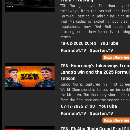
from F1 testing
TSN Racing analyst Tim Hauraney sh
takeaways from the second and fina
Formula 1 testing in Bahrain including a
that Mercedes is exploiting loopholes 
regulations, how Red Bull sees th
stacking up and how Ferrari is attackin
starts.
19-02-2026 20:43
YouTube
Formule1.TV
Sporten.TV
TSN: Hauraney's takeaways fro
Lando's win and the 2025 Formul
season
Lando Norris captured his first career
World Championship to cap an incredib
for McLaren. Tim Hauraney shares his 
from the final race and the season as a 
07-12-2025 21:30
YouTube
Formule1.TV
Sporten.TV
TSN: F1: Abu Dhabi Grand Prix | FU