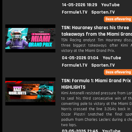
14-05-2026 18:29
YouTube
Formule1.TV
Sporten.TV
TSN: Hauraney shares his three
takeaways from the Miami Grand
TSN Racing analyst Tim Hauraney disc
three biggest takeaways after Kimi An
victory at the Miami Grand Prix.
04-05-2026 01:04
YouTube
Formule1.TV
Sporten.TV
TSN: Formula 1: Miami Grand Prix 
HIGHLIGHTS
Kimi Antonelli resisted pressure from La
to seal his third consecutive win of t
converting pole to victory at the Miami G
Norris crossed the line 3.264s back in 
Oscar Piastri snatched the final sp
podium from Charles Leclerc during a cha
two laps.
03-05-2026 21:46
YouTube