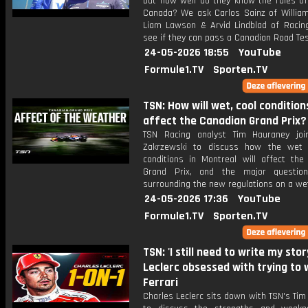
but how well do they know the rules of
Canada? We ask Carlos Sainz of William
Liam Lawson & Arvid Lindblad of Racing
see if they can pass a Canadian Road Tes
24-05-2026 18:55
YouTube
Formule1.TV
Sporten.TV
TSN: How will wet, cool condition
affect the Canadian Grand Prix?
TSN Racing analyst Tim Hauraney joi
Zakrzewski to discuss how the wet 
conditions in Montreal will affect the
Grand Prix, and the major questio
surrounding the new regulations on a wet
24-05-2026 17:36
YouTube
Formule1.TV
Sporten.TV
TSN: 'I still need to write my story
Leclerc obsessed with trying to 
Ferrari
Charles Leclerc sits down with TSN's Ti