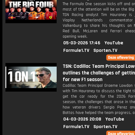
The Formula One season kicks off and on
most of the attention will be on the Bi
TSN Racing analyst Tim Hauraney is 
Viaplay Netherlands commentato
Valkenburg to share his thoughts on 
Red Bull, McLaren and Ferrari ahea
opening week.
05-03-2026 17:46
YouTube
Formule1.TV
Sporten.TV
TSN: Cadillac Team Principal Lo
outlines the challenges of getti
for new F1 season
Cadillac Team Principal Graeme Lowdon 
with Tim Hauraney to discuss the tight t
get the car ready for the 2026 For
season, the challenges that arose in th
how veteran drivers Sergio Perez and
Bottas have helped the team progress, 
04-03-2026 20:08
YouTube
Formule1.TV
Sporten.TV