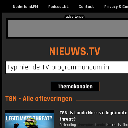
Nederland.FM
Podcast.NL
Contact
Privacy & Co
NIEUWS.TV
TSN - Alle afleveringen
TSN: Is Lando Norris a legitimate 
threat?
Defending champion Lando Norris is fina