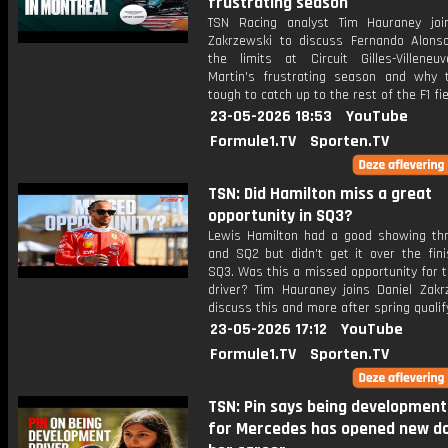
frustrating season
TSN Racing analyst Tim Hauraney joi
Zakrzewski to discuss Fernando Alons
the limits at Circuit Gilles-Villeneu
Martin's frustrating season and why t
tough to catch up to the rest of the F1 fie
23-05-2026 18:53
YouTube
Formule1.TV
Sporten.TV
TSN: Did Hamilton miss a great
opportunity in SQ3?
Lewis Hamilton had a good showing th
and SQ2 but didn't get it over the fini
SQ3. Was this a missed opportunity for t
driver? Tim Hauraney joins Daniel Zakr
discuss this and more after spring qualif
23-05-2026 17:12
YouTube
Formule1.TV
Sporten.TV
TSN: Pin says being development
for Mercedes has opened new do