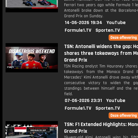
Ferrari two years ago while Formula 1 l
Antonelli broke down at the Barcelona-
Grand Prix on Sunday.
14-06-2026 19:34
YouTube
Formule1.TV
Sporten.TV
TSN: Antonelli widens the gap: 
shares three takeaways from M
Grand Prix
TSN Racing analyst Tim Hauraney shares 
takeaways from the Monaco Grand Pr
Mercedes' Kimi Antonelli drove away with
consecutive victory to widen the g
standings between himself and the re
field.
07-06-2026 23:31
YouTube
Formule1.TV
Sporten.TV
TSN: F1 Extended Highlights: Mo
Grand Prix
19-year-old Kimi Antonelli wins his fift