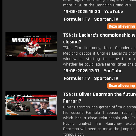
more in SC at the Canadian Grand Prix.
19-05-2026 15:30
YouTube
Formule1.TV
Sporten.TV
TSN: Is Leclerc’s championship 
closing?
TSN's Tim Hauraney, Nate Saunders 
Medland debate if Charles Leclerc's cha
window is starting to come to a c
whether he could leave Ferrari after the
18-05-2026 17:37
YouTube
Formule1.TV
Sporten.TV
TSN: Is Oliver Bearman the futur
Ferrari?
Oliver Bearman has gotten off to a stron
his second Formula 1 season racing 
which has a close relationship with Fer
Racing analyst Tim Hauraney expla
Bearman will need to make the jump to 
famous car.