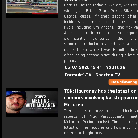
Charles Leclerc ended a 624-day winless
winning the British Grand Prix at Silverst
George Russell finished second after 
incidents and mechanical failures elimi
rivals, including Kimi Antonelli and Max V
Antonelli’s retirement and subsequen
significantly tightened the cham
standings, reducing his lead over Russe
points to 25, while Lewis Hamilton fini
after losing second place during a late 
period.
05-07-2026 19:41
YouTube
Formule1.TV
Sporten.TV
TSN: Hauraney has the latest on
rumours involving Verstappen a
McLaren
There is lots of buzz in the paddock su
reports of Max Verstappen's meet
McLaren. Racing analyst Tim Haurane
latest on the meeting and how much pr
on Red Bull right now.