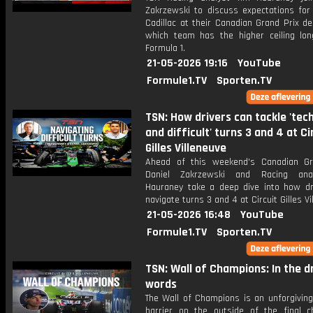
Zakrzewski to discuss expectations for
Cadillac at their Canadian Grand Prix d
which team has the higher ceiling lon
Formula 1.
21-05-2026 19:16
YouTube
Formule1.TV
Sporten.TV
TSN: How drivers can tackle 'tech
and difficult' turns 3 and 4 at Ci
Gilles Villeneuve
Ahead of this weekend's Canadian Gr
Daniel Zakrzewski and Racing ana
Hauraney take a deep dive into how dr
navigate turns 3 and 4 at Circuit Gilles Vi
21-05-2026 16:48
YouTube
Formule1.TV
Sporten.TV
TSN: Wall of Champions: In the dr
words
The Wall of Champions is an unforgiving
barrier on the outside of the final c