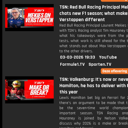
TSN: Red Bull Racing Principal Me
chats new F1 season; what make
Verstappen different
Red Bull Racing Principal Laurent Mekies
with TSN's Racing analyst Tim Hauraney 
what his takeaways were from the p
tests, what work is still ahead for the
what stands out about Max Verstappen
to the other drivers.
03-03-2026 19:33
YouTube
Formule1.TV
Sporten.TV
TSN: Valkenburg: It's now or neve
Hamilton, he has to deliver with 
this year
Lewis Hamilton bet big on Ferrari for
there's an argument to be made that t
be the seven-time world champio
important season. TSN Racing ana
Hauraney is joined by Nelson Valke
discuss why 2026 is a make or break