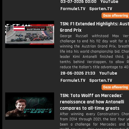
03-07-2026 00:00
YouTube
Formule1.TV
Sporten.TV
TSN: F1 Extended Highlights: Aus
Grand Prix
George Russell withstood Max Vers
challenge to end his 112 day wait for a 
winning the Austrian Grand Prix, breath
life into his world championship bid. Ch
leader Kimi Antonelli finished third, j
tenths behind Verstappen, to allow R
reduce the Italian's title advantage to 40
28-06-2026 21:33
YouTube
Formule1.TV
Sporten.TV
TSN: Toto Wolff on Mercedes'
renaissance and how Antonelli
compares to all-time greats
After winning every Constructors Cha
from 2014 through 2021, the last four y
been a challenge for Mercedes and 