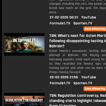
changed, including the cars, the power u
brand new team on the grid. Tim Hau
more.
27-02-2026 00:31
YouTube
Formule1.TV
Sporten.TV
TSN: What's next for Aston Mart
following disappointing testing i
Bahrain?
Aston Martin's preseason testing did
planned in Bahrain. TSN Racing ana
Hauraney explains what went wrong for
as they recorded the fewest laps a
testing period and what can be done 
things moving forward.
20-02-2026 21:56
YouTube
Formule1.TV
Sporten.TV
TSN: Regulation controversy, Red 
standing starts highlight takea