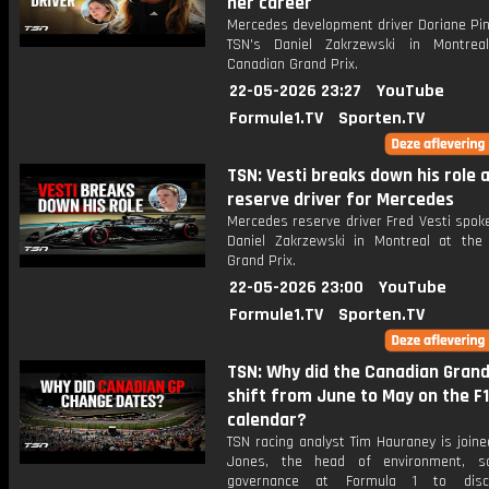
her career
Mercedes development driver Doriane Pin
TSN's Daniel Zakrzewski in Montrea
Canadian Grand Prix.
22-05-2026 23:27
YouTube
Formule1.TV
Sporten.TV
TSN: Vesti breaks down his role 
reserve driver for Mercedes
Mercedes reserve driver Fred Vesti spok
Daniel Zakrzewski in Montreal at the
Grand Prix.
22-05-2026 23:00
YouTube
Formule1.TV
Sporten.TV
TSN: Why did the Canadian Grand
shift from June to May on the F1
calendar?
TSN racing analyst Tim Hauraney is joine
Jones, the head of environment, so
governance at Formula 1 to dis