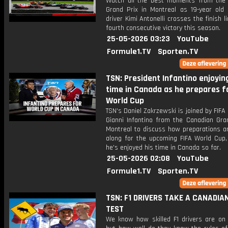
Watch all the best moments from the
Grand Prix in Montreal as 19-year old
driver Kimi Antonelli crosses the finish li
fourth consecutive victory this season.
25-05-2026 03:23
YouTube
Formule1.TV
Sporten.TV
TSN: President Infantino enjoying
time in Canada as he prepares f
World Cup
TSN's Daniel Zakrzewski is joined by FIFA
Gianni Infantino from the Canadian Gran
Montreal to discuss how preparations a
along for the upcoming FIFA World Cup
he's enjoyed his time in Canada so far.
25-05-2026 02:08
YouTube
Formule1.TV
Sporten.TV
TSN: F1 DRIVERS TAKE A CANADIA
TEST
We know how skilled F1 drivers are on 