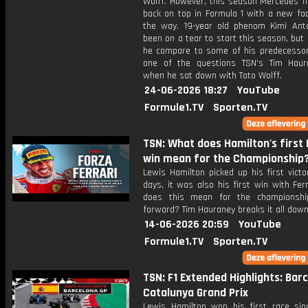
Wolff. However, this season Mercedes fi
back on top in Formula 1 with a new fac
the way. 19-year old phenom Kimi Anto
been on a tear to start this season, bu
he compare to some of his predecessor
one of the questions TSN's Tim Hau
when he sat down with Toto Wolff.
24-06-2026 18:27
YouTube
Formule1.TV
Sporten.TV
TSN: What does Hamilton's first 
win mean for the Championship
Lewis Hamilton picked up his first vict
days, it was also his first win with Fer
does this mean for the championshi
forward? Tim Hauraney breaks it all down
14-06-2026 20:59
YouTube
Formule1.TV
Sporten.TV
TSN: F1 Extended Highlights: Bar
Catalunya Grand Prix
Lewis Hamilton won his first race sinc