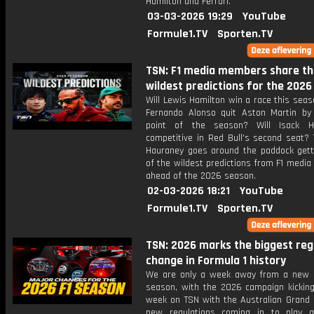
Hamilton and Ferrari.
03-03-2026 19:29
YouTube
Formule1.TV
Sporten.TV
TSN: F1 media members share th
wildest predictions for the 202
Will Lewis Hamilton win a race this sea
Fernando Alonso quit Aston Martin by
point of the season? Will Isack H
competitive in Red Bull's second seat? 
Hauraney goes around the paddock get
of the wildest predictions from F1 medi
ahead of the 2026 season.
02-03-2026 18:21
YouTube
Formule1.TV
Sporten.TV
TSN: 2026 marks the biggest reg
change in Formula 1 history
We are only a week away from a new 
season, with the 2026 campaign kicking
week on TSN with the Australian Grand P
new regulations coming in to play 