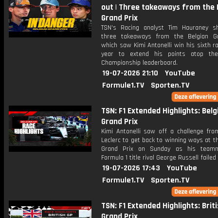
out | Three takeaways from the 
Grand Prix
TSN's Racing analyst Tim Hauraney s
three takeaways from the Belgian G
which saw Kimi Antonelli win his sixth r
year to extend his points atop the
Championship leaderboard.
19-07-2026 21:10
YouTube
Formule1.TV
Sporten.TV
TSN: F1 Extended Highlights: Belg
Grand Prix
Kimi Antonelli saw off a challenge fro
Leclerc to get back to winning ways at t
Grand Prix on Sunday as his team
Formula 1 title rival George Russell failed 
19-07-2026 17:43
YouTube
Formule1.TV
Sporten.TV
TSN: F1 Extended Highlights: Brit
Grand Prix