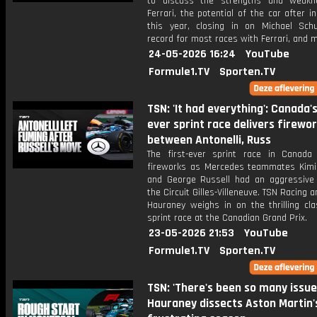
to discuss the strengths and weakn
Ferrari, the potential of the car after i
this year, closing in on Michael Sch
record for most races with Ferrari, and 
24-05-2026 16:24
YouTube
Formule1.TV
Sporten.TV
TSN: 'It had everything': Canada's
ever sprint race delivers firewo
between Antonelli, Russ
The first-ever sprint race in Canada 
fireworks as Mercedes teammates Kimi 
and George Russell had an aggressive 
the Circuit Gilles-Villeneuve. TSN Racing a
Hauraney weighs in on the thrilling cla
sprint race at the Canadian Grand Prix.
23-05-2026 21:53
YouTube
Formule1.TV
Sporten.TV
TSN: 'There's been so many issue
Hauraney dissects Aston Martin'