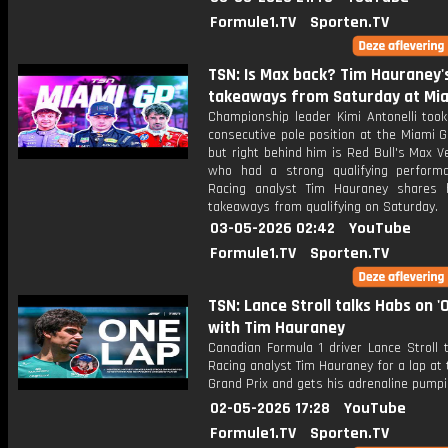
Formule1.TV
Sporten.TV
TSN: Is Max back? Tim Hauraney'
takeaways from Saturday at Mi
Championship leader Kimi Antonelli took
consecutive pole position at the Miami G
but right behind him is Red Bull's Max 
who had a strong qualifying perform
Racing analyst Tim Hauraney shares 
takeaways from qualifying on Saturday.
03-05-2026 02:42
YouTube
Formule1.TV
Sporten.TV
TSN: Lance Stroll talks Habs on '
with Tim Hauraney
Canadian Formula 1 driver Lance Stroll 
Racing analyst Tim Hauraney for a lap at
Grand Prix and gets his adrenaline pumpi
02-05-2026 17:28
YouTube
Formule1.TV
Sporten.TV