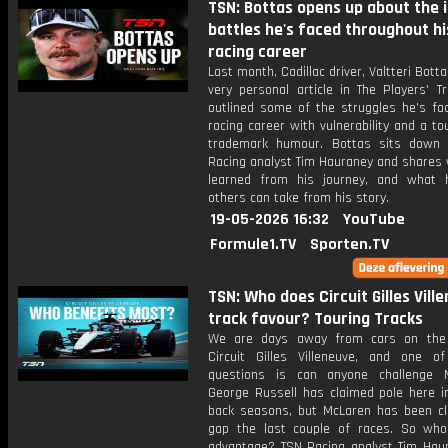
TSN: Bottas opens up about the 
battles he's faced throughout hi
racing career
Last month, Cadillac driver, Valtteri Bott
very personal article in The Players' T
outlined some of the struggles he’s fac
racing career with vulnerability and a to
trademark humour. Bottas sits down
Racing analyst Tim Hauraney and shares 
learned from his journey, and what
others can take from his story.
19-05-2026 16:32
YouTube
Formule1.TV
Sporten.TV
TSN: Who does Circuit Gilles Vill
track favour? Touring Tracks
We are days away from cars on the 
Circuit Gilles Villeneuve, and one o
questions is can anyone challenge 
George Russell has claimed pole here in
back seasons, but McLaren has been cl
gap the last couple of races. So wh
advantage? TSN Racing analyst Tim Hau