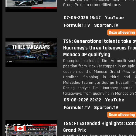
Grand Prix in a drama-filled race.
07-06-2026 18:47
YouTube
Formule1.TV
Sporten.TV
TSN: Generational talents take ov
Hauraney's three takeaways fr
Monaco GP qualifying
Championship leader Kimi Antonelli snat
position from Max Verstappen in an epic 
session at the Monaco Grand Prix, w
Hamilton finishing in third and An
Mercedes teammate George Russell in s
Racing analyst Tim Hauraney shares 
takeaways from qualifying in Monaco on 
06-06-2026 22:32
YouTube
Formule1.TV
Sporten.TV
TSN: F1 Extended Highlights: Can
Grand Prix